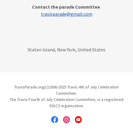
Contact the parade Committee
travisparade@gmail.com
Staten Island, New York, United States
TravisParade.org(c)2006-2025 Travis 4th of July Celebration
Committee.
The Travis Fourth of July Celebration Committee, is a registered
501C3 organization.