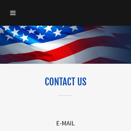
CONTACT US
E-MAIL