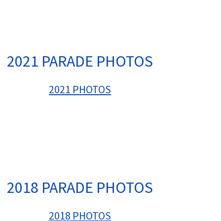
2021 PARADE PHOTOS
2021 PHOTOS
2018 PARADE PHOTOS
2018 PHOTOS