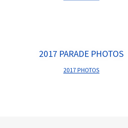
2017 PARADE PHOTOS
2017 PHOTOS