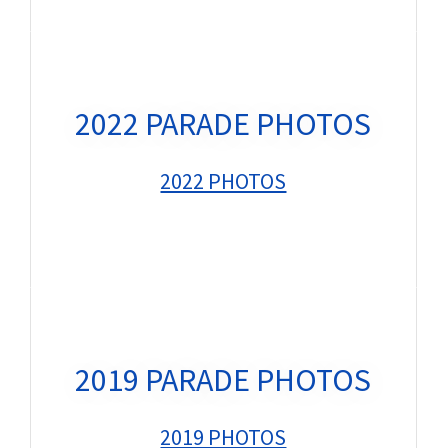
2022 PARADE PHOTOS
2022 PHOTOS
2019 PARADE PHOTOS
2019 PHOTOS