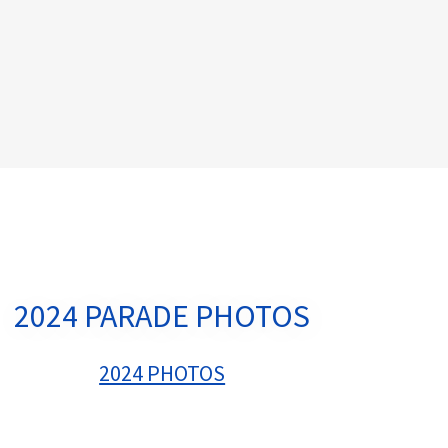
2024 PARADE PHOTOS
2024 PHOTOS