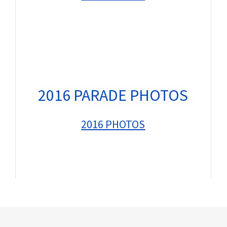
2016 PARADE PHOTOS
2016 PHOTOS