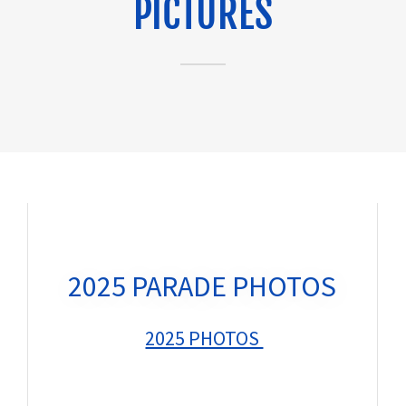
PICTURES
2025 PARADE PHOTOS
2025 PHOTOS