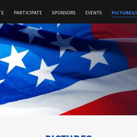
TE
PARTICIPATE
SPONSORS
EVENTS
PICTURES/