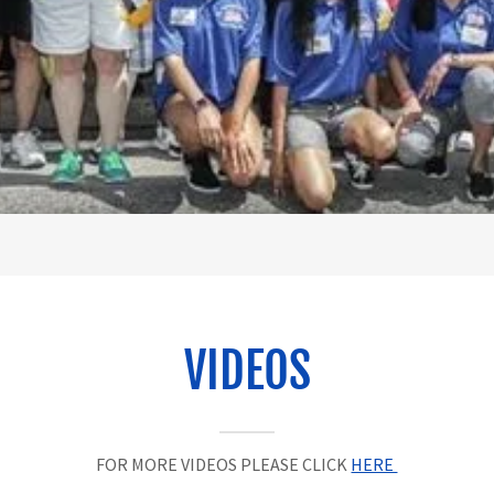
VIDEOS
FOR MORE VIDEOS PLEASE CLICK
HERE