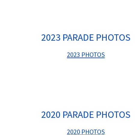
2023 PARADE PHOTOS
2023 PHOTOS
2020 PARADE PHOTOS
2020 PHOTOS