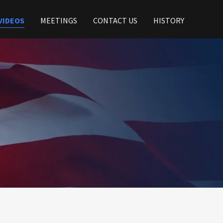
VIDEOS
MEETINGS
CONTACT US
HISTORY