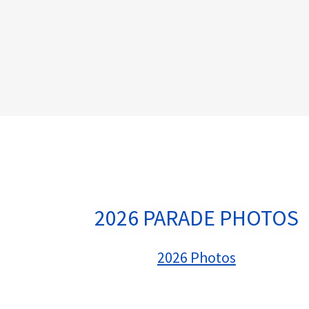
2026 PARADE PHOTOS
2026 Photos