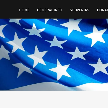
HOME
GENERAL INFO
SOUVENIRS
DONA