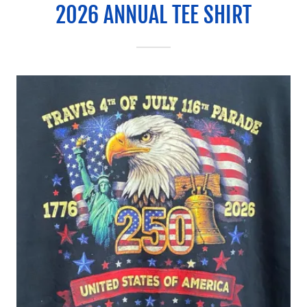
2026 ANNUAL TEE SHIRT