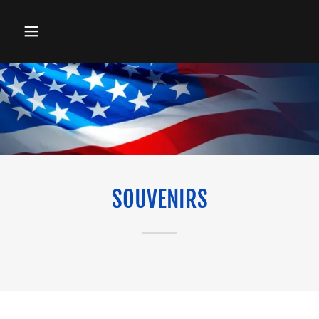
SOUVENIRS