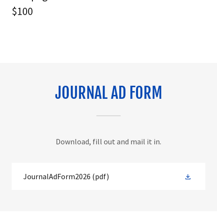
$100
JOURNAL AD FORM
Download, fill out and mail it in.
JournalAdForm2026
(pdf)