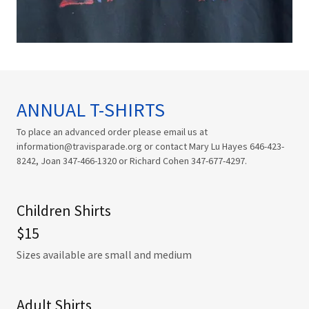
ANNUAL T-SHIRTS
To place an advanced order please email us at
information@travisparade.org or contact Mary Lu Hayes 646-423-
8242, Joan 347-466-1320 or Richard Cohen 347-677-4297.
Children Shirts
$15
Sizes available are small and medium
Adult Shirts