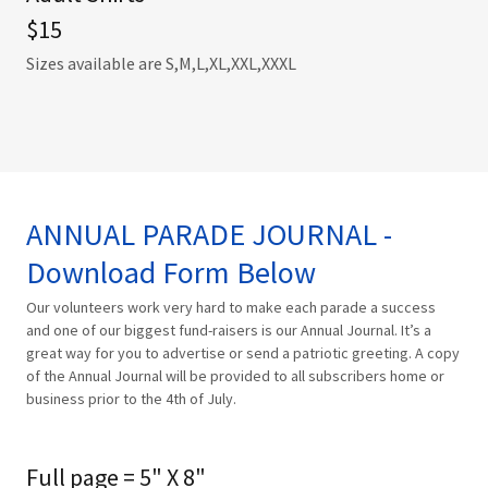
$15
Sizes available are S,M,L,XL,XXL,XXXL
ANNUAL PARADE JOURNAL -
Download Form Below
Our volunteers work very hard to make each parade a success
and one of our biggest fund-raisers is our Annual Journal. It’s a
great way for you to advertise or send a patriotic greeting. A copy
of the Annual Journal will be provided to all subscribers home or
business prior to the 4th of July.
Full page = 5" X 8"